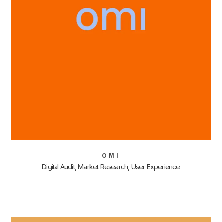
OMI
Digital Audit, Market Research, User Experience