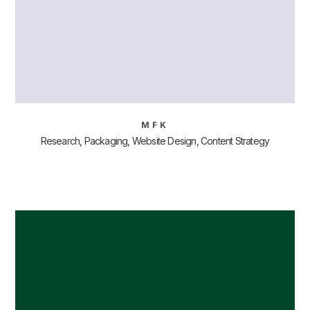
MFK
Research, Packaging, Website Design, Content Strategy