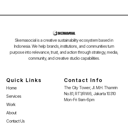
Skemasocial is a creative sustainability ecosystem based in
Indonesia. We help brands, institutions, and communities turn
purpose into relevance, trust, and action through strategy, media,
community, and creative studio capabilities.
Quick Links
Contact Info
The City Tower, Jl. M.H. Thamrin
Home
No.81, RT.1/RW.6, Jakarta 10310
Services
Mon-Fri 9am-6pm
Work
About
Contact Us