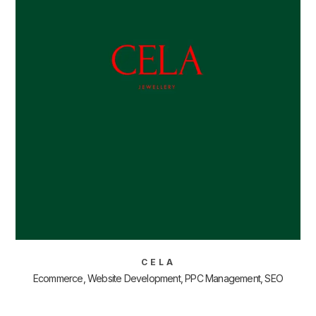
CELA
Ecommerce, Website Development, PPC Management, SEO