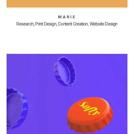
MARIE
Research, Print Design, Content Creation, Website Design