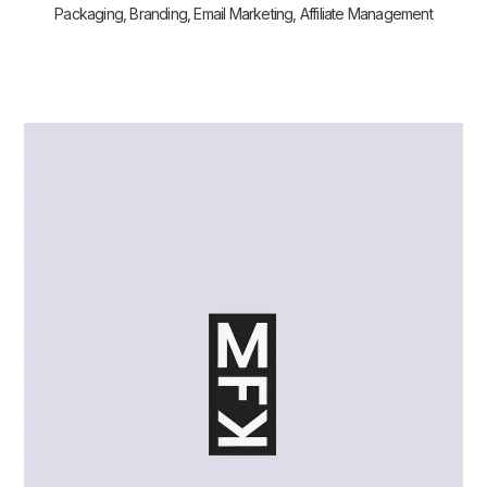
Packaging, Branding, Email Marketing, Affiliate Management