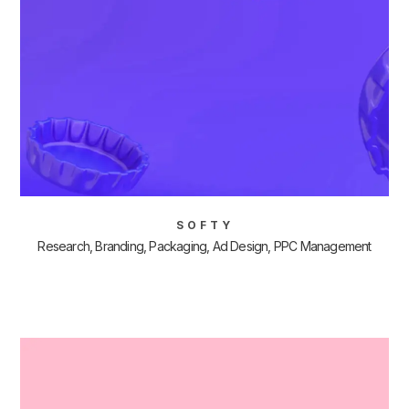
SOFTY
Research, Branding, Packaging, Ad Design, PPC Management