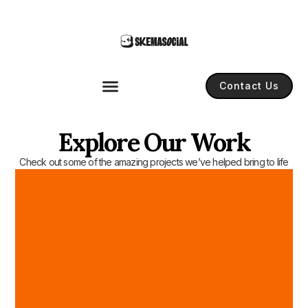
Contact Us
Explore Our Work
Check out some of the amazing projects we’ve helped bring to life