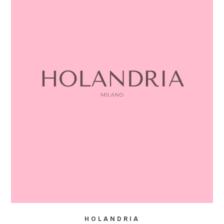
HOLANDRIA