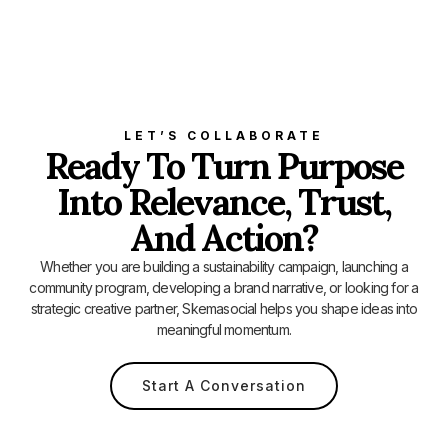
LET’S COLLABORATE
Ready To Turn Purpose
Into Relevance, Trust,
And Action?
Whether you are building a sustainability campaign, launching a
community program, developing a brand narrative, or looking for a
strategic creative partner, Skemasocial helps you shape ideas into
meaningful momentum.
Start A Conversation